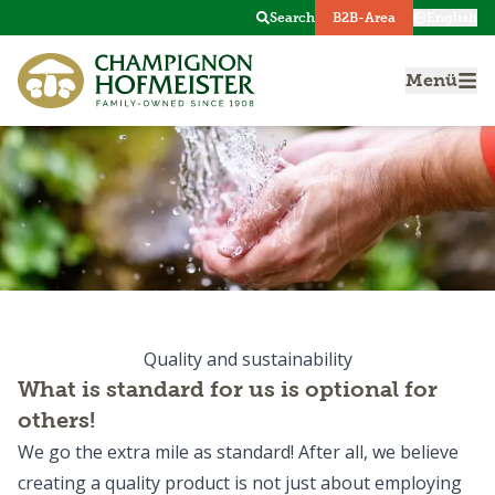
Search
B2B-Area
English
Menü
Quality and sustainability
What is standard for us is optional for
others!
We go the extra mile as standard! After all, we believe
creating a quality product is not just about employing