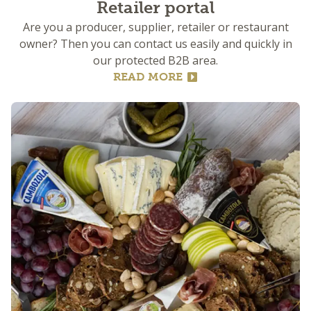
Retailer portal
Are you a producer, supplier, retailer or restaurant
owner? Then you can contact us easily and quickly in
our protected B2B area.
READ MORE