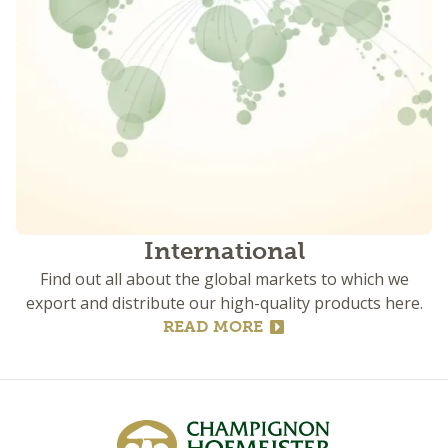
International
Find out all about the global markets to which we
export and distribute our high-quality products here.
READ MORE