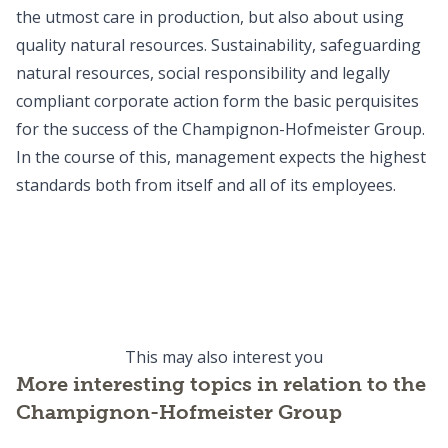
the utmost care in production, but also about using
quality natural resources. Sustainability, safeguarding
natural resources, social responsibility and legally
compliant corporate action form the basic perquisites
for the success of the Champignon-Hofmeister Group.
In the course of this, management expects the highest
standards both from itself and all of its employees.
Production
Sustainability
Production at Champignon-Hofmeister
Production
Milk & origin
Sustainability at Champignon-Hofmeister
Sustainability
READ MORE
Milk & origin at Champignon-Hofmeister
Milk & origin
READ MORE
READ MORE
This may also interest you
More interesting topics in relation to the
Champignon-Hofmeister Group