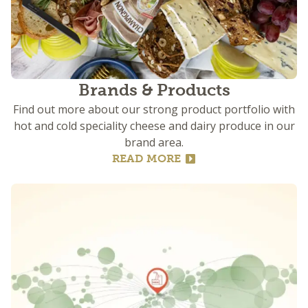
Brands & Products
Find out more about our strong product portfolio with
hot and cold speciality cheese and dairy produce in our
brand area.
READ MORE