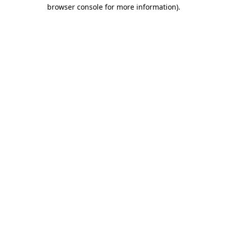
browser console for more information).