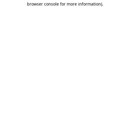
browser console for more information).